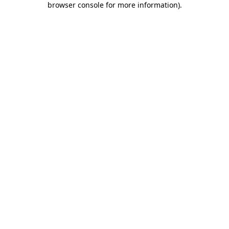
browser console for more information)
.