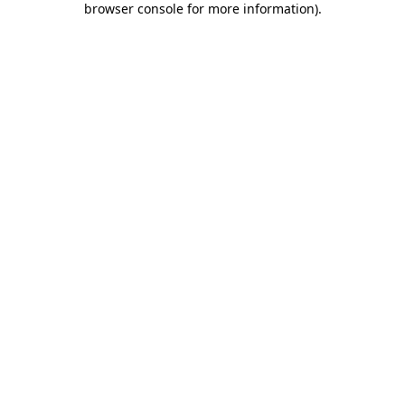
browser console for more information)
.