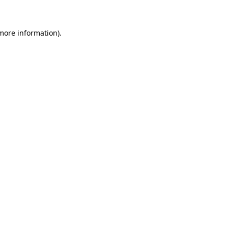
 more information)
.