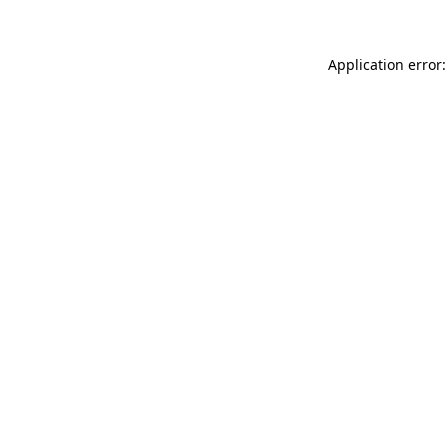
Application error