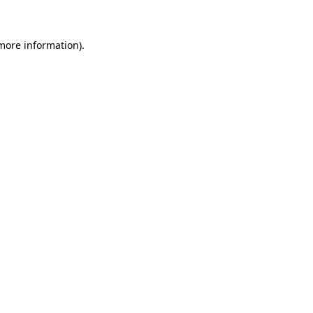
 more information)
.