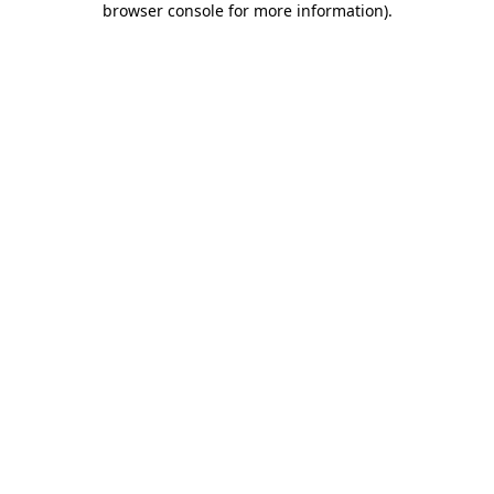
browser console for more information)
.