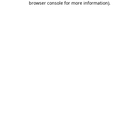
browser console for more information)
.