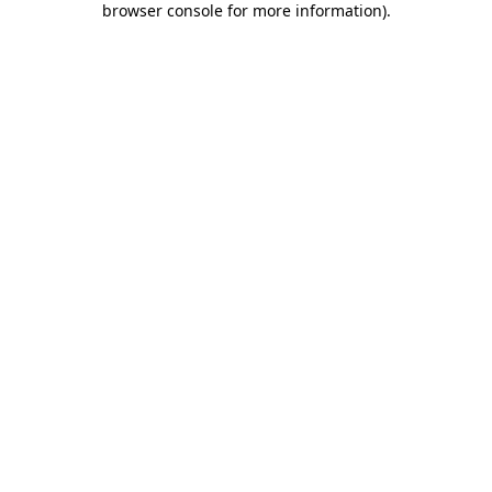
browser console for more information)
.