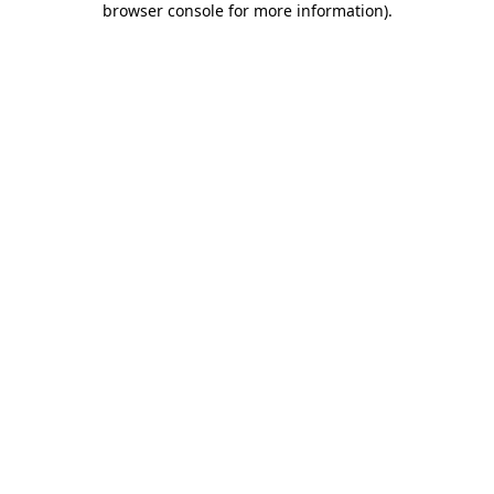
browser console for more information)
.