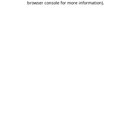
browser console for more information)
.