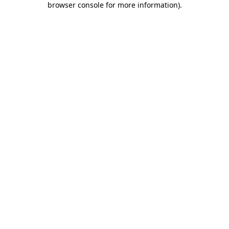
browser console for more information)
.