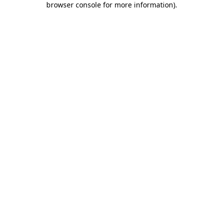
browser console for more information)
.