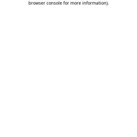
browser console for more information)
.