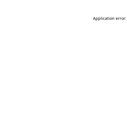
Application error