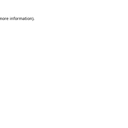
 more information)
.