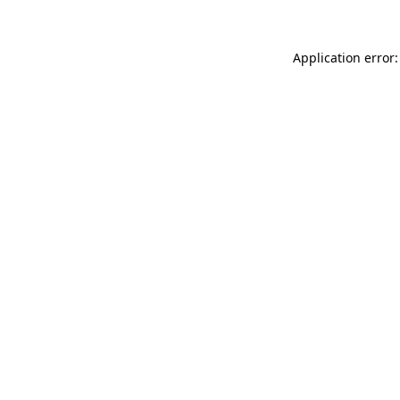
Application error