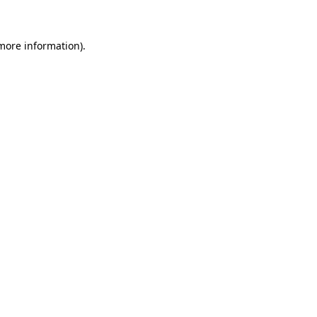
 more information)
.