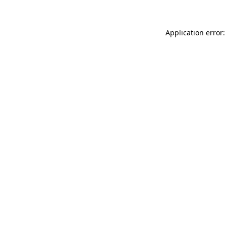
Application error