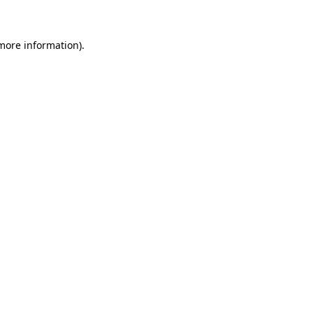
 more information)
.