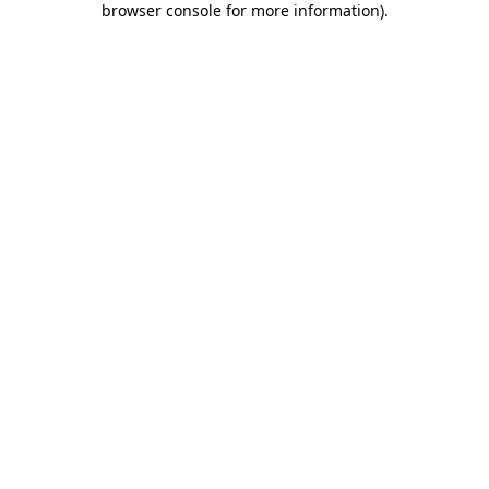
browser console for more information)
.