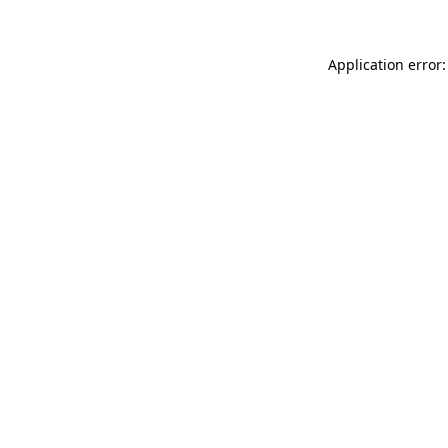
Application error