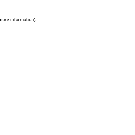
 more information)
.