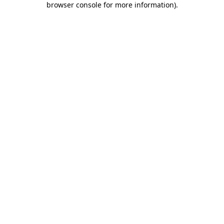
browser console for more information)
.