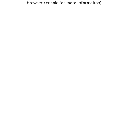
browser console for more information)
.