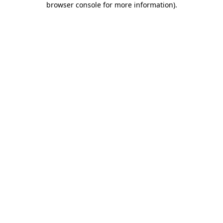
browser console for more information)
.