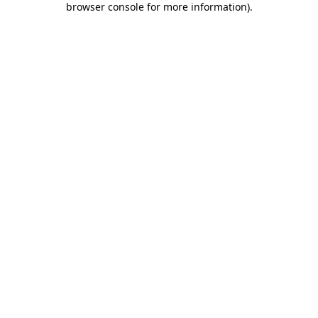
browser console for more information)
.