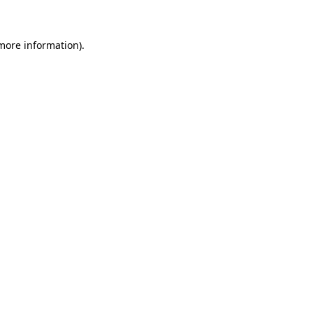
 more information)
.