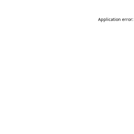
Application error