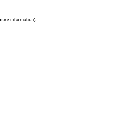
 more information)
.