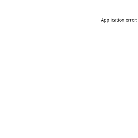
Application error