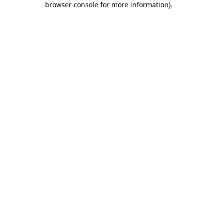
browser console for more information)
.