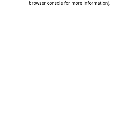
browser console for more information)
.