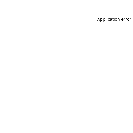
Application error