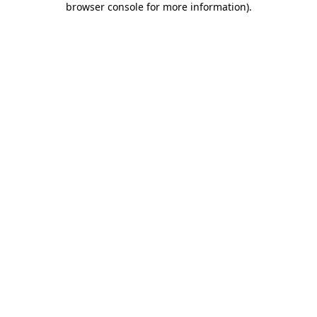
browser console for more information)
.