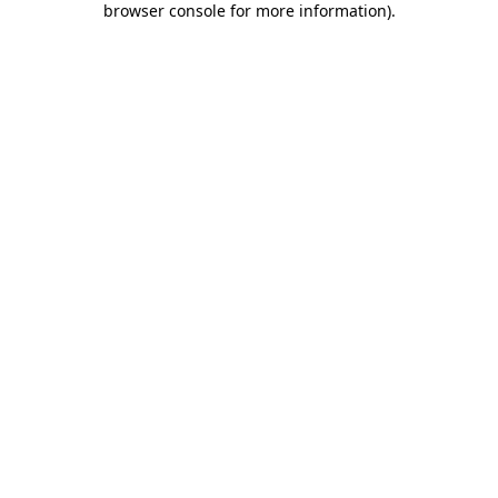
browser console for more information)
.