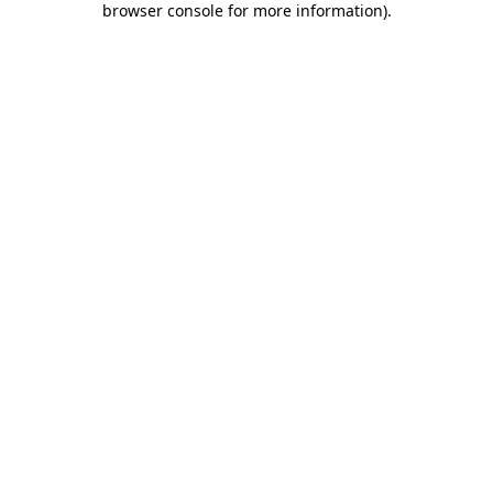
browser console for more information)
.