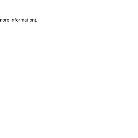
 more information)
.