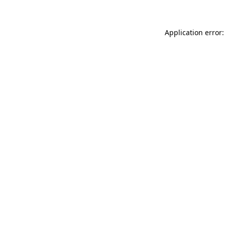
Application error