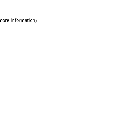
 more information)
.