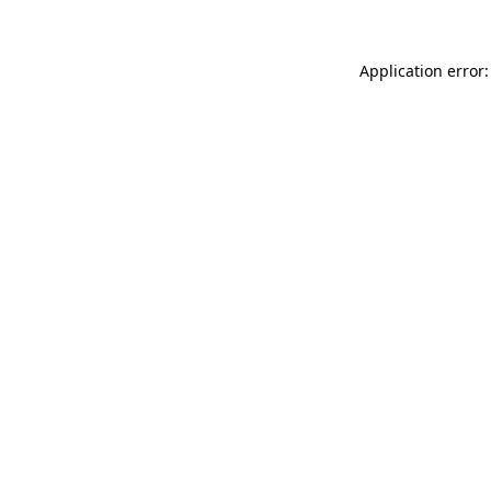
Application error