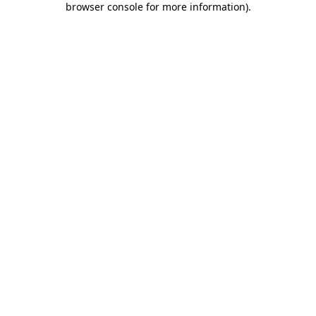
browser console for more information)
.