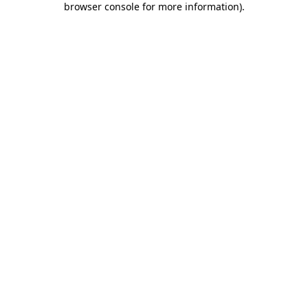
browser console for more information)
.