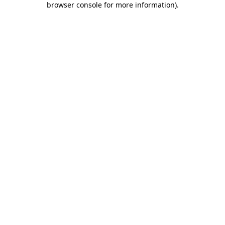
browser console for more information)
.