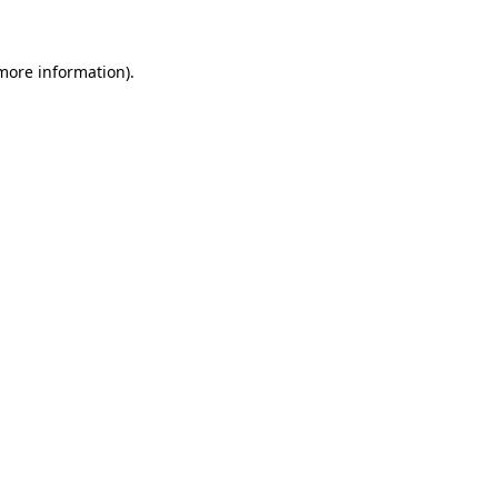
 more information)
.