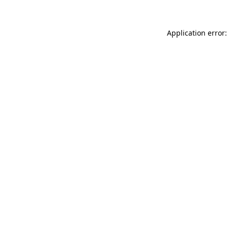
Application error