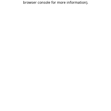
browser console for more information)
.