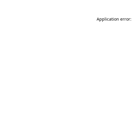
Application error