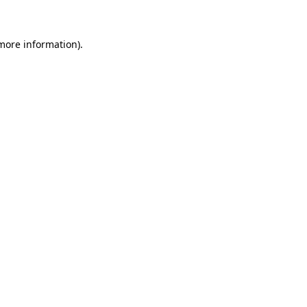
 more information)
.