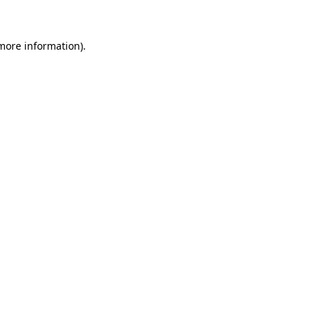
 more information)
.