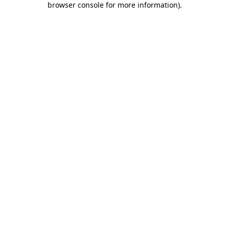
browser console for more information)
.