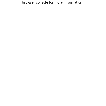
browser console for more information)
.