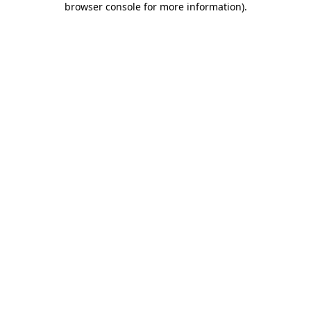
browser console for more information)
.