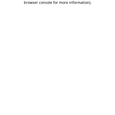
browser console for more information)
.