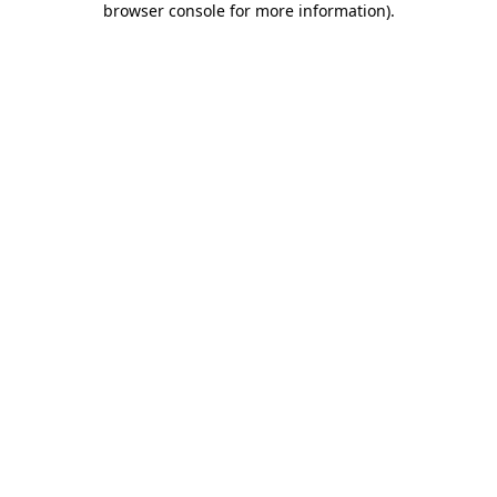
browser console for more information)
.