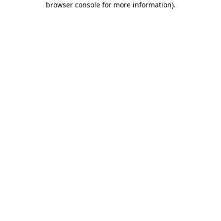
browser console for more information)
.