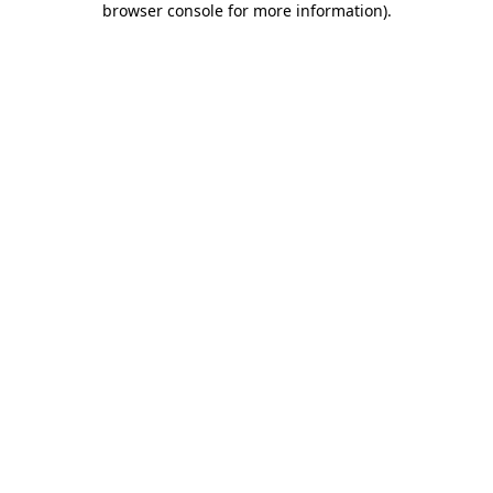
browser console for more information)
.