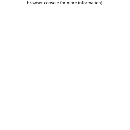
browser console for more information)
.