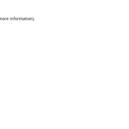
 more information)
.