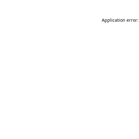
Application error