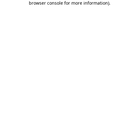
browser console for more information)
.