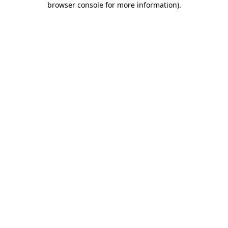
browser console for more information)
.