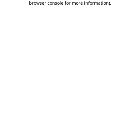
browser console for more information)
.